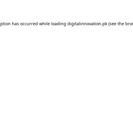
eption has occurred while loading
digitalinnovation.pk
(see the
bro