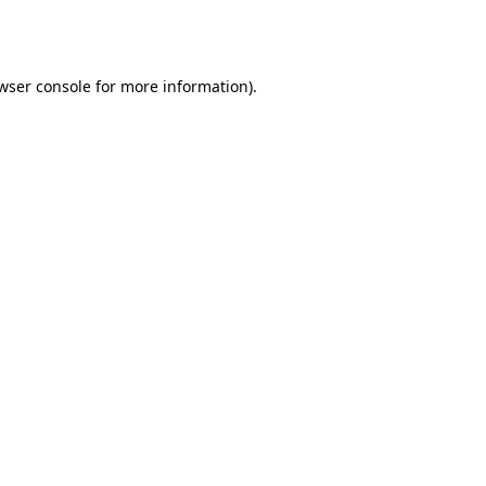
wser console
for more information).