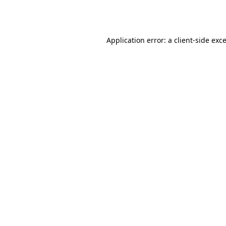
Application error: a
client
-side exc