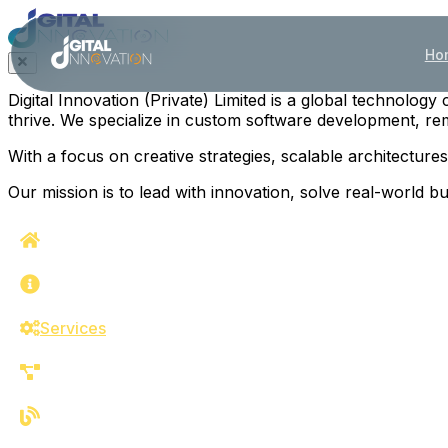
Ho
Digital Innovation (Private) Limited is a global technolo
thrive. We specialize in custom software development, remo
With a focus on creative strategies, scalable architectur
Our mission is to lead with innovation, solve real-world 
Home
About
Services
Work
Blog