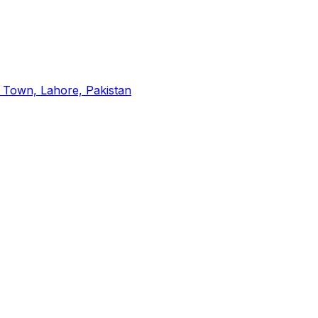
a Town, Lahore, Pakistan