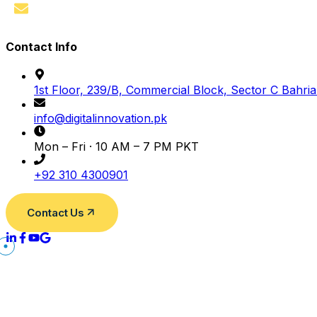
Contact
Contact Info
1st Floor, 239/B, Commercial Block, Sector C Bahri
info@digitalinnovation.pk
Mon – Fri · 10 AM – 7 PM PKT
+92 310 4300901
Contact Us