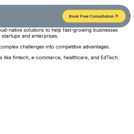
Book Free Consultation
oud-native solutions to help fast-growing businesses
 startups and enterprises.
 complex challenges into competitive advantages.
ies like fintech, e-commerce, healthcare, and EdTech.