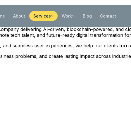
me
About
Services
Work
Blog
Contact
gy company delivering AI-driven, blockchain-powered, and cl
te tech talent, and future-ready digital transformation for
es, and seamless user experiences, we help our clients turn
business problems, and create lasting impact across industr