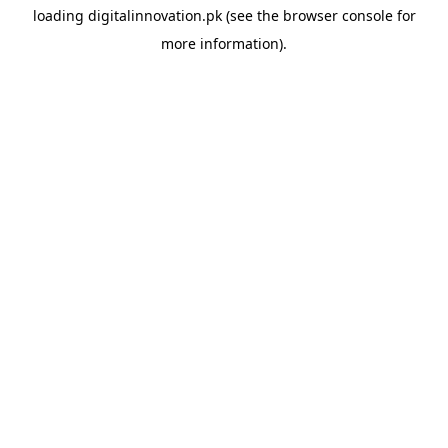
loading
digitalinnovation.pk
(see the
browser console
for
more information).