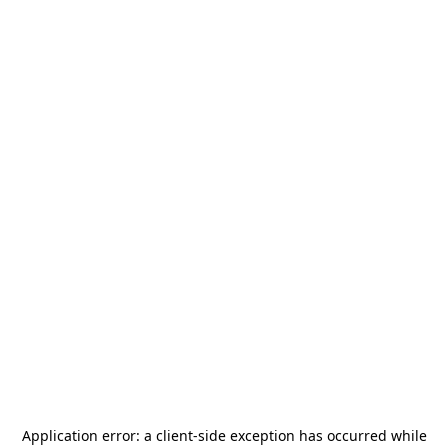
Application error: a
client
-side exception has occurred while