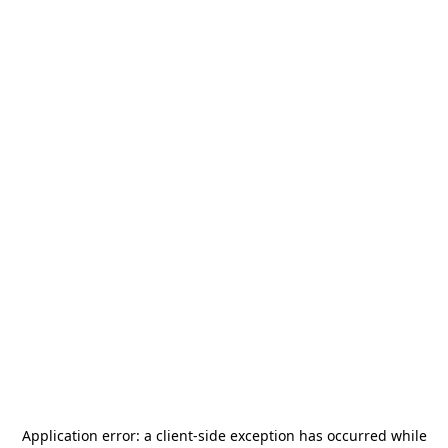
Application error: a
client
-side exception has occurred while