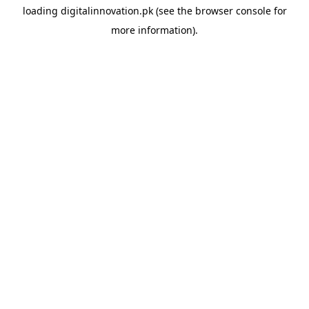
loading
digitalinnovation.pk
(see the
browser console
for
more information).