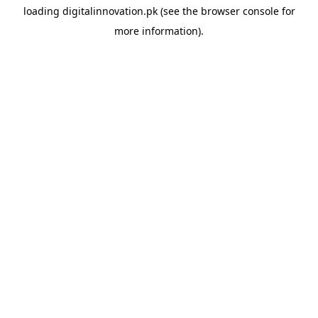
loading
digitalinnovation.pk
(see the
browser console
for
more information).