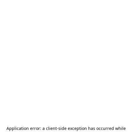
Application error: a
client
-side exception has occurred while