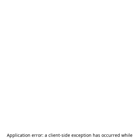
Application error: a
client
-side exception has occurred while