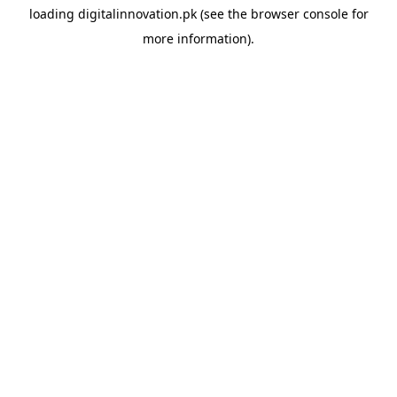
loading
digitalinnovation.pk
(see the
browser console
for
more information).