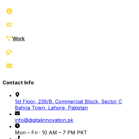
About
Services
Work
Blog
Contact
Contact Info
1st Floor, 239/B, Commercial Block, Sector C
Bahria Town, Lahore, Pakistan
info@digitalinnovation.pk
Mon – Fri · 10 AM – 7 PM PKT