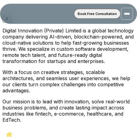
Book Free Consultation
Digital Innovation (Private) Limited is a global technology
company delivering AI-driven, blockchain-powered, and
cloud-native solutions to help fast-growing businesses
thrive. We specialize in custom software development,
remote tech talent, and future-ready digital
transformation for startups and enterprises.
With a focus on creative strategies, scalable
architectures, and seamless user experiences, we help
our clients turn complex challenges into competitive
advantages.
Our mission is to lead with innovation, solve real-world
business problems, and create lasting impact across
industries like fintech, e-commerce, healthcare, and
EdTech.
Home