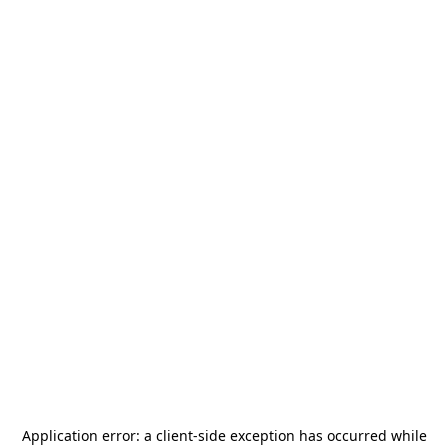
Application error: a
client
-side exception has occurred while