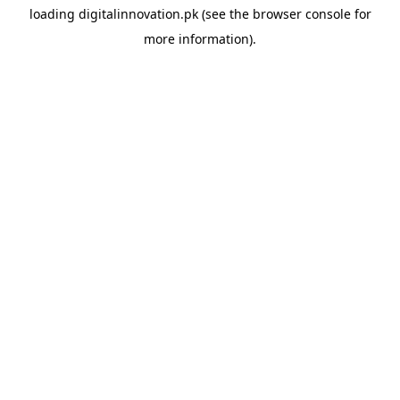
loading
digitalinnovation.pk
(see the
browser console
for
more information).