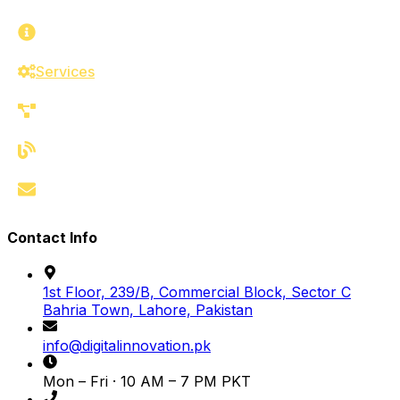
About
Services
Work
Blog
Contact
Contact Info
1st Floor, 239/B, Commercial Block, Sector C
Bahria Town, Lahore, Pakistan
info@digitalinnovation.pk
Mon – Fri · 10 AM – 7 PM PKT