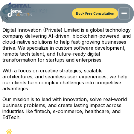
Book Free Consultation
Digital Innovation (Private) Limited is a global technology
company delivering AI-driven, blockchain-powered, and
cloud-native solutions to help fast-growing businesses
thrive. We specialize in custom software development,
remote tech talent, and future-ready digital
transformation for startups and enterprises.
With a focus on creative strategies, scalable
architectures, and seamless user experiences, we help
our clients turn complex challenges into competitive
advantages.
Our mission is to lead with innovation, solve real-world
business problems, and create lasting impact across
industries like fintech, e-commerce, healthcare, and
EdTech.
Home