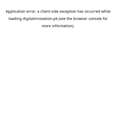
Application error: a
client
-side exception has occurred while
loading
digitalinnovation.pk
(see the
browser console
for
more information).